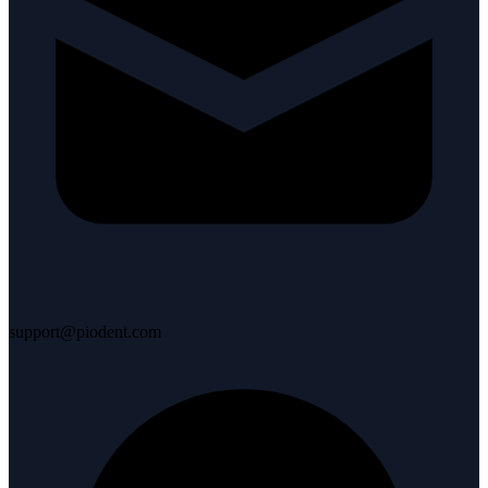
support@piodent.com