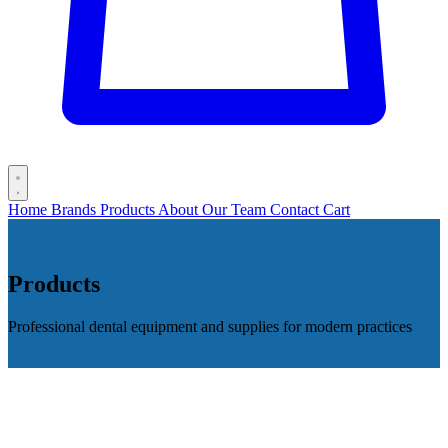
Home
Brands
Products
About
Our Team
Contact
Cart
Products
Professional dental equipment and supplies for modern practices