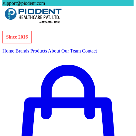
support@piodent.com
Since 2016
Home
Brands
Products
About
Our Team
Contact