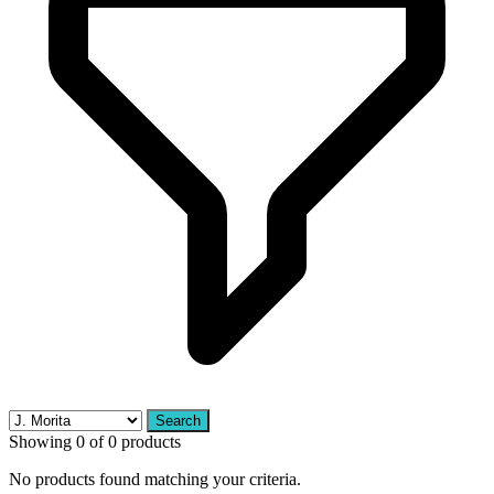
Search
Showing 0 of 0 products
No products found matching your criteria.