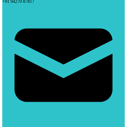
+91 94270 87817