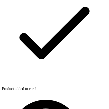
Product added to cart!