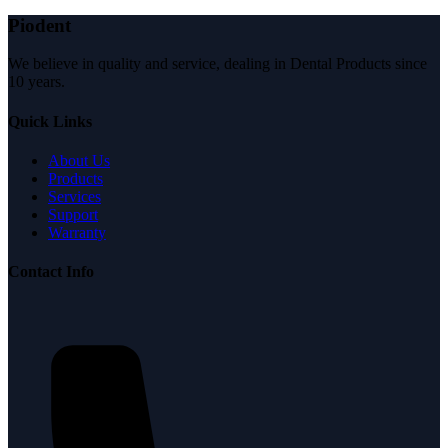
Piodent
We believe in quality and service, dealing in Dental Products since
10 years.
Quick Links
About Us
Products
Services
Support
Warranty
Contact Info