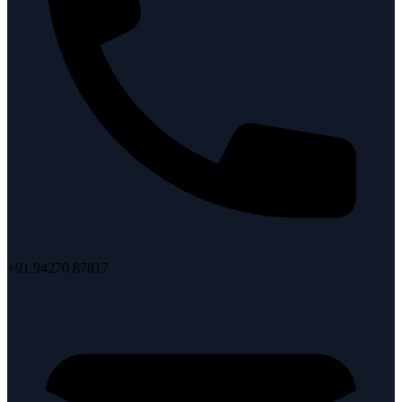
+91 94270 87817